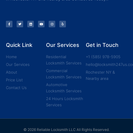
Quick Link
Our Services
Get in Touch
Home
Residential
+1 (585) 978-5905
Locksmith Services
Our Services
hello@locksmith247us.c
Commercial
About
Rochester NY &
Locksmith Services
Nearby area
Price List
Automotive
Contact Us
Locksmith Services
24 Hours Locksmith
Services
© 2026 Reliable Locksmith LLC All Rights Reserved.