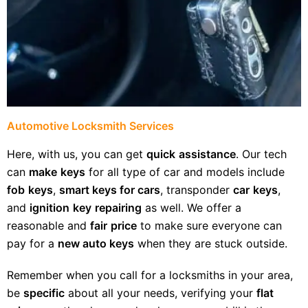
Automotive Locksmith Services
Here, with us, you can get
quick
assistance
. Our tech
can
make
keys
for all type of car and models include
fob
keys
,
smart keys for cars
, transponder
car
keys
,
and
ignition
key
repairing
as well. We offer a
reasonable and
fair
price
to make sure everyone can
pay for a
new auto keys
when they are stuck outside.
Remember when you call for a locksmiths in your area,
be
specific
about all your needs, verifying your
flat