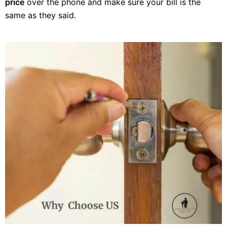
price
over the phone and make sure your bill is the
same as they said.