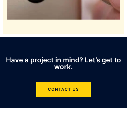
Have a project in mind? Let’s get to
work.
CONTACT US