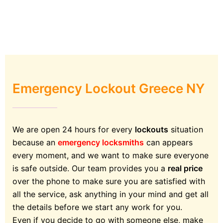
Emergency Lockout Greece NY
We are open 24 hours for every
lockouts
situation
because an
emergency locksmiths
can appears
every moment, and we want to make sure everyone
is safe outside. Our team provides you a
real price
over the phone to make sure you are satisfied with
all the service, ask anything in your mind and get all
the details before we start any work for you.
Even if you decide to go with someone else, make