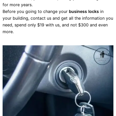
for more years.
Before you going to change your
business
locks
in
your building, contact us and get all the information you
need, spend only $19 with us, and not $300 and even
more.