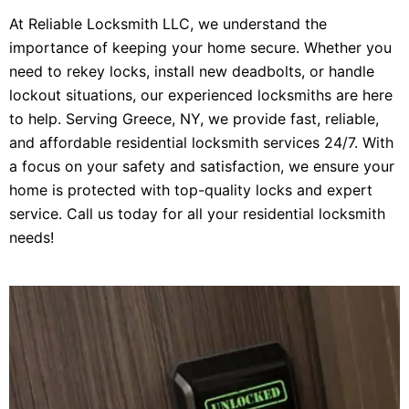
At Reliable Locksmith LLC, we understand the
importance of keeping your home secure. Whether you
need to rekey locks, install new deadbolts, or handle
lockout situations, our experienced locksmiths are here
to help. Serving Greece, NY, we provide fast, reliable,
and affordable residential locksmith services 24/7. With
a focus on your safety and satisfaction, we ensure your
home is protected with top-quality locks and expert
service. Call us today for all your residential locksmith
needs!