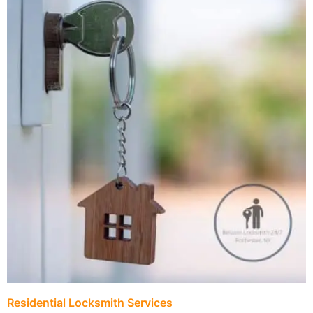
Residential Locksmith Services