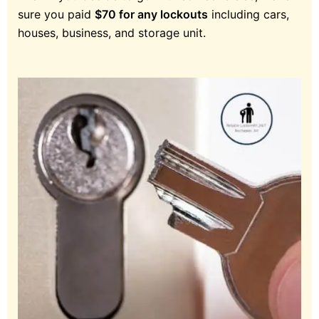
sure you paid
$70 for any lockouts
including cars,
houses, business, and storage unit.