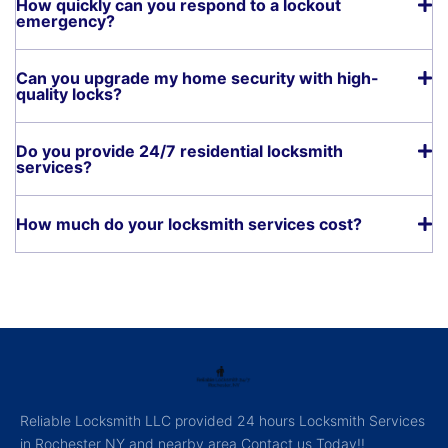
How quickly can you respond to a lockout
emergency?
Can you upgrade my home security with high-
quality locks?
Do you provide 24/7 residential locksmith
services?
How much do your locksmith services cost?
Reliable Locksmith LLC provided 24 hours Locksmith Services
in Rochester NY and nearby area Contact us Today!!