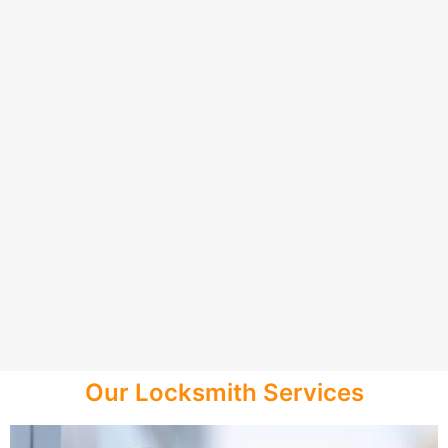
Our Locksmith Services