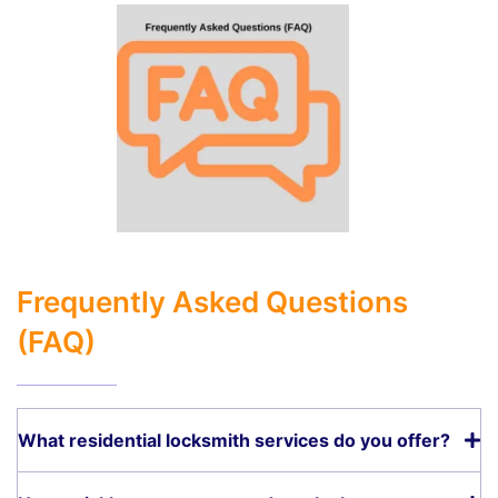
Frequently Asked Questions
(FAQ)
What residential locksmith services do you offer?