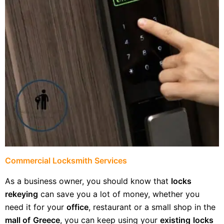
Commercial Locksmith Services
As a business owner, you should know that
locks
rekeying
can save you a lot of money, whether you
need it for your
office
, restaurant or a small shop in the
mall of
Greece
, you can keep using your
existing
locks