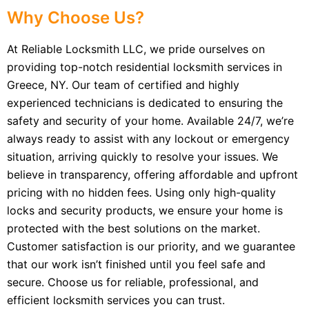
Why Choose Us?
At Reliable Locksmith LLC, we pride ourselves on
providing top-notch residential locksmith services in
Greece, NY. Our team of certified and highly
experienced technicians is dedicated to ensuring the
safety and security of your home. Available 24/7, we’re
always ready to assist with any lockout or emergency
situation, arriving quickly to resolve your issues. We
believe in transparency, offering affordable and upfront
pricing with no hidden fees. Using only high-quality
locks and security products, we ensure your home is
protected with the best solutions on the market.
Customer satisfaction is our priority, and we guarantee
that our work isn’t finished until you feel safe and
secure. Choose us for reliable, professional, and
efficient locksmith services you can trust.