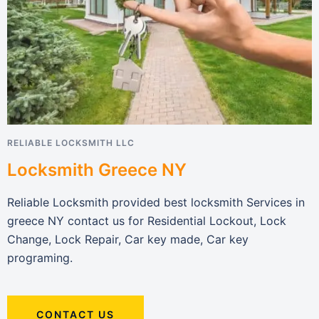
RELIABLE LOCKSMITH LLC
Locksmith Greece NY
Reliable Locksmith provided best locksmith Services in
greece NY contact us for Residential Lockout, Lock
Change, Lock Repair, Car key made, Car key
programing.
CONTACT US