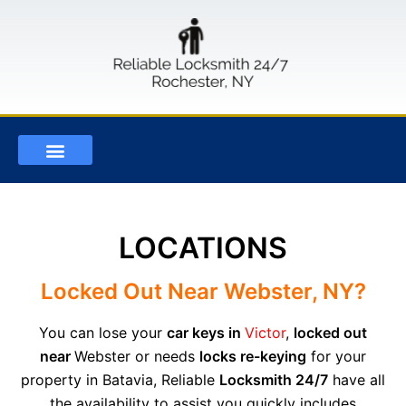
OUR SERVICES
LOCKSMITH BLOG
CONTACT US
LOCATIONS
Locked Out Near Webster, NY?
You can lose your
car keys in
Victor
,
locked out
near
W
ebster or needs
locks re-keying
for your
property in Batavia, Reliable
Locksmith 24/7
have all
the availability to assist you quickly includes