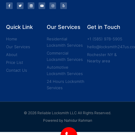
Quick Link
Our Services
Get in Touch
Home
Residential
+1 (585) 978-5905
Locksmith Services
Our Services
hello@locksmith247us.c
Commercial
About
Rochester NY &
Locksmith Services
Nearby area
Price List
Automotive
Contact Us
Locksmith Services
24 Hours Locksmith
Services
© 2026 Reliable Locksmith LLC All Rights Reserved.
Powered by Nahidur Rahman