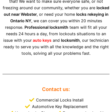
that! We want to make sure everyone safe, or not
freezing around our community, whether you are
locked
out near Webster
, or need your home
locks rekeying in
Ontario NY
, we can cover you within 20 minutes
response.
Professional locksmith
team will fit all your
needs 24 hours a day, from lockouts situations to an
issue with your
auto keys
and
locksmith
, our technician
ready to serve you with all the knowledge and the right
tools, solving all your problems fast.
Contact us:
Commercial Locks Install
Automotive Key Replacement