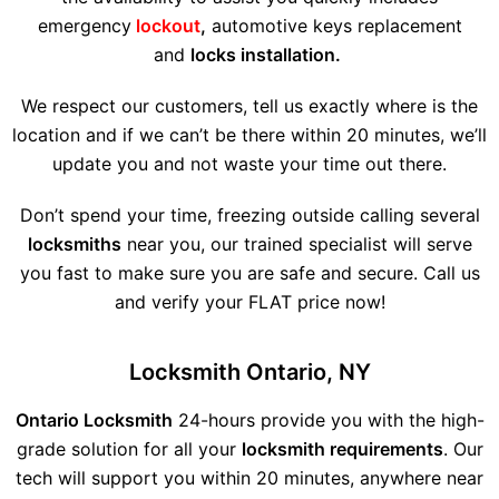
emergency
lockout
,
automotive keys replacement
and
locks installation.
We respect our customers, tell us exactly where is the
location and if we can’t be there within 20 minutes, we’ll
update you and not waste your time out there.
Don’t spend your time, freezing outside calling several
locksmiths
near you, our trained specialist will serve
you fast to make sure you are safe and secure. Call us
and verify your FLAT price now!
Locksmith Ontario, NY
Ontario Locksmith
24-hours provide you with the high-
grade solution for all your
locksmith requirements
. Our
tech will support you within 20 minutes, anywhere near