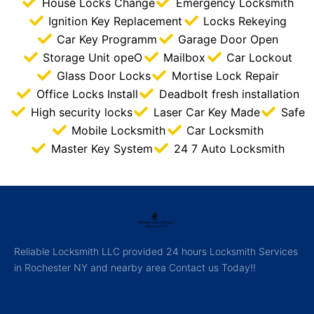
House Locks Change
Emergency Locksmith
Ignition Key Replacement
Locks Rekeying
Car Key Programm
Garage Door Open
Storage Unit opeO
Mailbox
Car Lockout
Glass Door Locks
Mortise Lock Repair
Office Locks Install
Deadbolt fresh installation
High security locks
Laser Car Key Made
Safe
Mobile Locksmith
Car Locksmith
Master Key System
24 7 Auto Locksmith
Reliable Locksmith LLC provided 24 hours Locksmith Services
in Rochester NY and nearby area Contact us Today!!