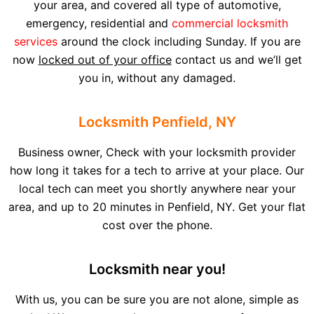
your area, and covered all type of automotive,
emergency, residential and
commercial locksmith
services
around the clock including Sunday. If you are
now
locked out of your office
contact us and we’ll get
you in, without any damaged.
Locksmith Penfield, NY
Business owner, Check with your locksmith provider
how long it takes for a tech to arrive at your place. Our
local tech can meet you shortly anywhere near your
area, and up to 20 minutes in Penfield, NY. Get your flat
cost over the phone.
Locksmith near you!
With us, you can be sure you are not alone, simple as