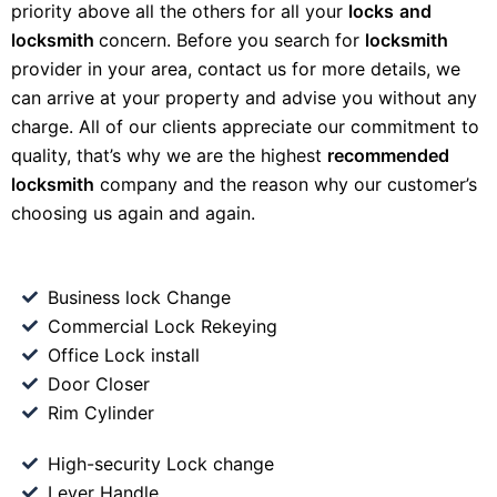
priority above all the others for all your
locks
and
locksmith
concern. Before you search for
locksmith
provider in your area, contact us for more details, we
can arrive at your property and advise you without any
charge. All of our clients appreciate our commitment to
quality, that’s why we are the highest
recommended
locksmith
company and the reason why our customer’s
choosing us again and again.
Business lock Change
Commercial Lock Rekeying
Office Lock install
Door Closer
Rim Cylinder
High-security Lock change
Lever Handle