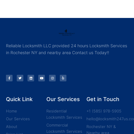
Reliable Locksmith LLC provided 24 hours Locksmith Services
in Rochester NY and nearby area Contact us Today!!
Quick Link
Our Services
Get in Touch
Home
Residential
+1 (585) 978-5905
Locksmith Services
Our Services
hello@locksmith247us.c
Commercial
About
Rochester NY &
Locksmith Services
Nearby area