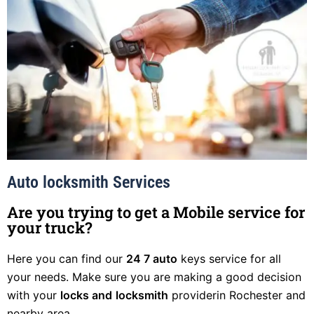
Auto locksmith Services
Are you trying to get a Mobile service for
your truck?
Here you can find our
24 7 auto
keys service for all
your needs. Make sure you are making a good decision
with your
locks and
locksmith
providerin Rochester and
nearby area.