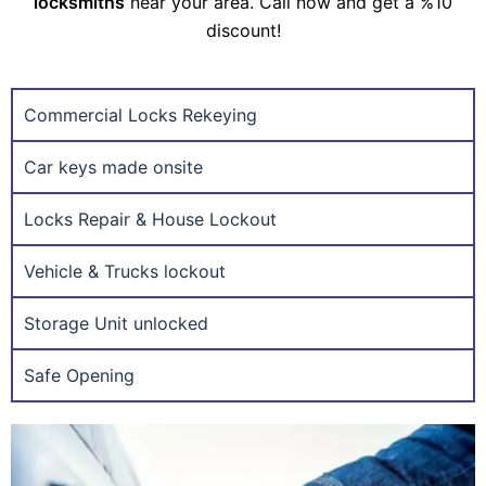
locksmiths
near your area. Call now and get a %10
discount!
Commercial Locks Rekeying
Car keys made onsite
Locks Repair & House Lockout
Vehicle & Trucks lockout
Storage Unit unlocked
Safe Opening