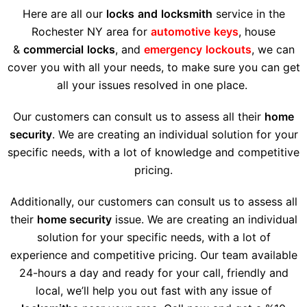
Here are all our
locks
and
locksmith
service in the
Rochester NY area for
automotive
keys
, house
&
commercial
locks
, and
emergency
lockouts
, we can
cover you with all your needs, to make sure you can get
all your issues resolved in one place.
Our customers can consult us to assess all their
home
security
. We are creating an individual solution for your
specific needs, with a lot of knowledge and competitive
pricing.
Additionally, our customers can consult us to assess all
their
home security
issue. We are creating an individual
solution for your specific needs, with a lot of
experience and competitive pricing. Our team available
24-hours a day and ready for your call, friendly and
local, we’ll help you out fast with any issue of