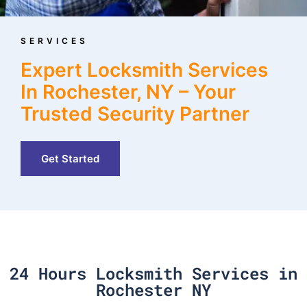
SERVICES
Expert Locksmith Services
In Rochester, NY – Your
Trusted Security Partner
Get Started
24 Hours Locksmith Services in
Rochester NY