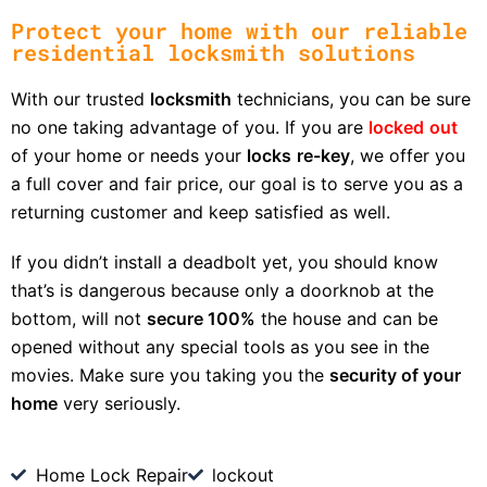
Protect your home with our reliable
residential locksmith solutions
With our trusted
locksmith
technicians, you can be sure
no one taking advantage of you. If you are
locked
out
of your home or needs your
locks
re-key
, we offer you
a full cover and fair price, our goal is to serve you as a
returning customer and keep satisfied as well.
If you didn’t install a deadbolt yet, you should know
that’s is dangerous because only a doorknob at the
bottom, will not
secure 100%
the house and can be
opened without any special tools as you see in the
movies. Make sure you taking you the
security of your
home
very seriously.
Home Lock Repair
lockout