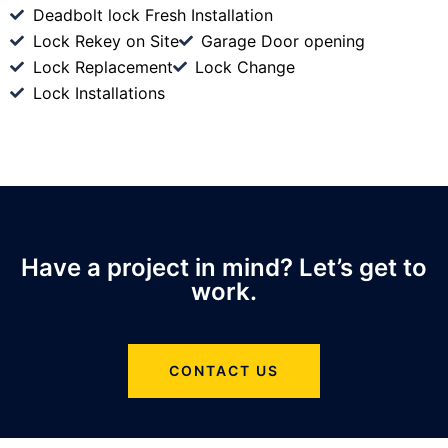
Deadbolt lock Fresh Installation
Lock Rekey on Site
Garage Door opening
Lock Replacement
Lock Change
Lock Installations
Have a project in mind? Let’s get to
work.
CONTACT US