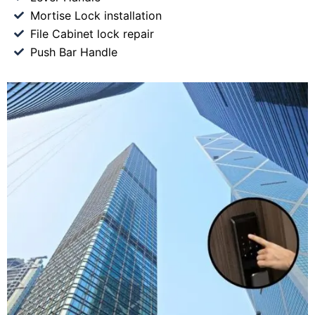
Mortise Lock installation
File Cabinet lock repair
Push Bar Handle