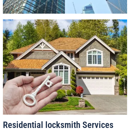
Residential locksmith Services