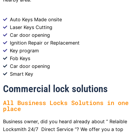
Auto Keys Made onsite
Laser Keys Cutting
Car door opening
Ignition Repair or Replacement
Key program
Fob Keys
Car door opening
Smart Key
Commercial lock solutions
All Business Locks Solutions in one
place
Business owner, did you heard already about ” Relaible
Locksmith 24/7 Direct Service “? We offer you a top