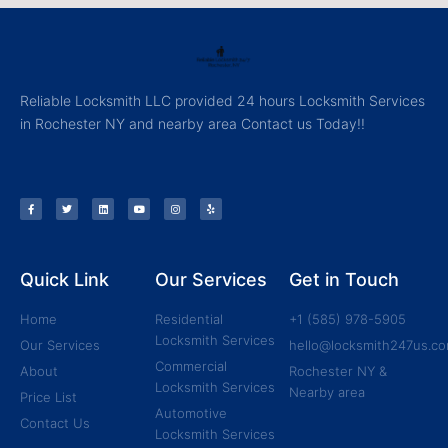
Reliable Locksmith LLC provided 24 hours Locksmith Services
in Rochester NY and nearby area Contact us Today!!
Quick Link
Our Services
Get in Touch
Home
Residential
+1 (585) 978-5905
Locksmith Services
Our Services
hello@locksmith247us.c
Commercial
About
Rochester NY &
Locksmith Services
Nearby area
Price List
Automotive
Contact Us
Locksmith Services