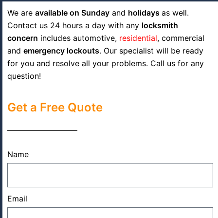
We are
available on Sunday
and
holidays
as well.
Contact us 24 hours a day with any
locksmith
concern
includes automotive,
residential
, commercial
and
emergency lockouts
. Our specialist will be ready
for you and resolve all your problems. Call us for any
question!
Get a Free Quote
Name
Email