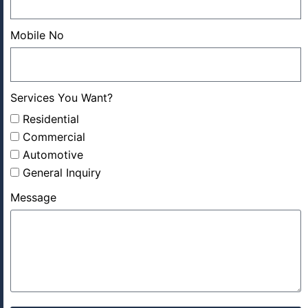
Mobile No
Services You Want?
Residential
Commercial
Automotive
General Inquiry
Message