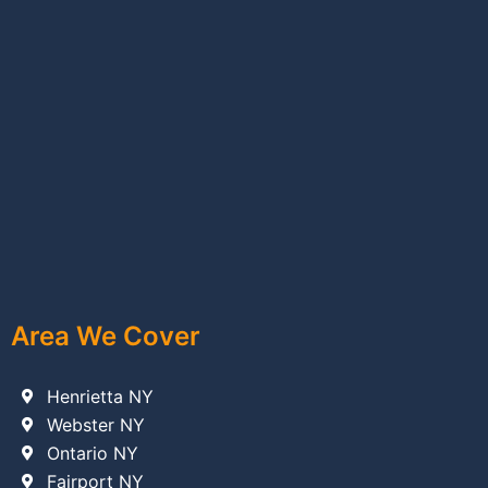
Area We Cover
Henrietta NY
Webster NY
Ontario NY
Fairport NY