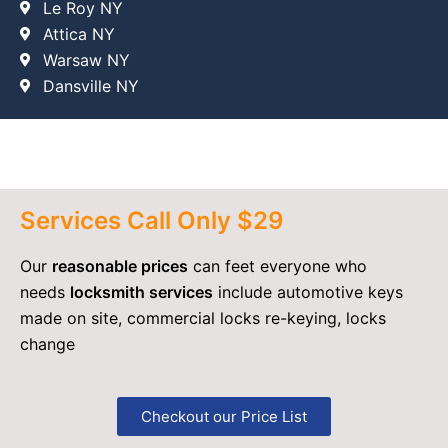
Le Roy NY
Attica NY
Warsaw NY
Dansville NY
Services Call Only $29
Our
reasonable prices
can feet everyone who
needs
locksmith services
include automotive keys
made on site, commercial locks re-keying, locks
change
Checkout our Price List