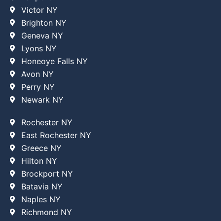
Victor NY
Brighton NY
Geneva NY
Lyons NY
Honeoye Falls NY
Avon NY
Perry NY
Newark NY
Rochester NY
East Rochester NY
Greece NY
Hilton NY
Brockport NY
Batavia NY
Naples NY
Richmond NY