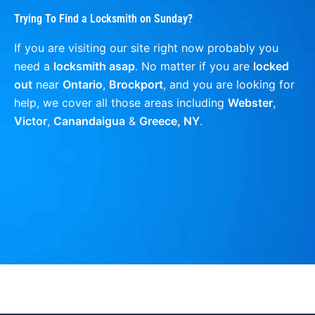
Trying To Find a Locksmith on Sunday?
If you are visiting our site right now probably you
need a
locksmith asap
. No matter if you are
locked
out
near
Ontario
,
Brockport
, and you are looking for
help, we cover all those areas including
Webster
,
Victor
,
Canandaigua
&
Greece, NY
.