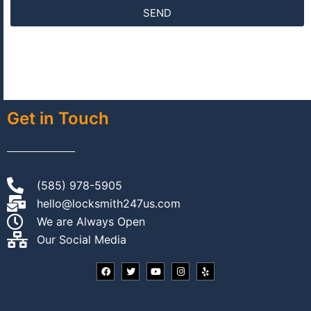
SEND
Get in Touch
(585) 978-5905
hello@locksmith247us.com
We are Always Open
Our Social Media