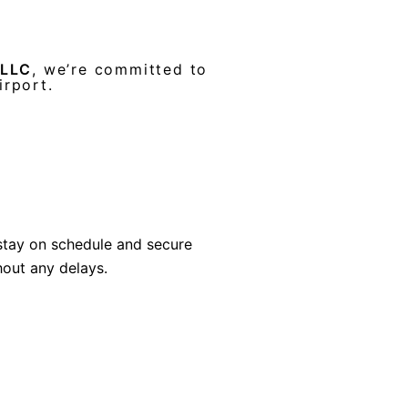
 LLC
, we’re committed to
irport.
stay on schedule and secure
hout any delays.