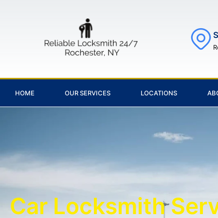
S
R
HOME
OUR SERVICES
LOCATIONS
AB
Car Locksmith Ser