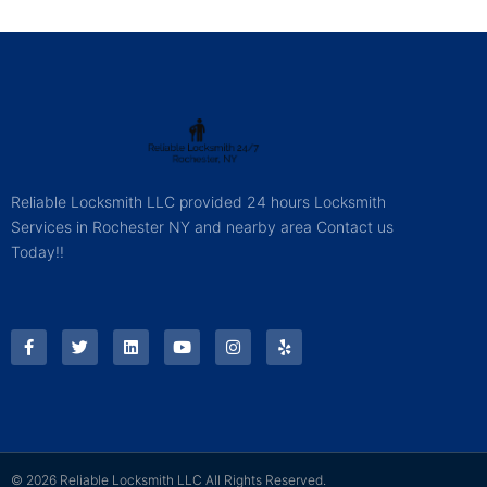
Reliable Locksmith LLC provided 24 hours Locksmith
Services in Rochester NY and nearby area Contact us
Today!!
© 2026 Reliable Locksmith LLC All Rights Reserved.