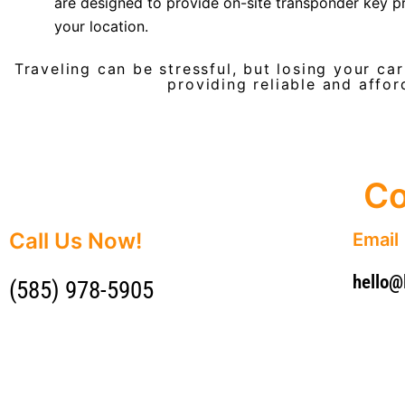
are designed to provide on-site transponder key 
your location.
Traveling can be stressful, but losing your ca
providing reliable and affor
Co
Call Us Now!
Email
hello
(585) 978-5905