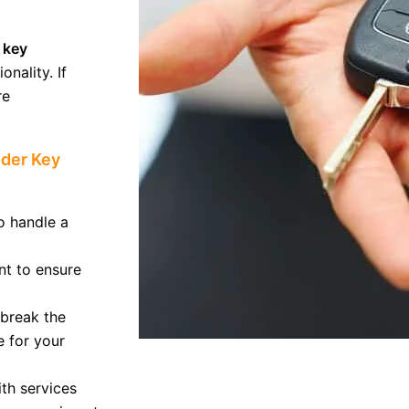
 key
onality. If
re
nder Key
o handle a
t to ensure
 break the
e for your
th services