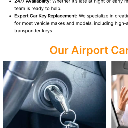
24/7 Availability:
Whether it’s late at night or early 
team is ready to help.
Expert Car Key Replacement:
We specialize in creat
for most vehicle makes and models, including high-
transponder keys.
Our Airport Ca