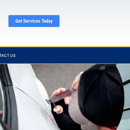
Get Services Today
TACT US