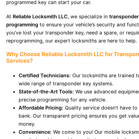
programmed key can start your car.
At
Reliable Locksmith LLC
, we specialize in
transponder
programming
to ensure your vehicle’s security and functi
you’ve lost your transponder key, need a spare, or requi
reprogramming, our expert locksmiths are here to help.
Why Choose Reliable Locksmith LLC for Transpo
Services?
Certified Technicians:
Our locksmiths are trained t
wide range of transponder key systems.
State-of-the-Art Tools:
We use advanced equipmen
precise programming for any vehicle.
Affordable Pricing:
Quality service doesn’t have to
bank. Our transparent pricing ensures you get valu
money.
Convenience:
We come to you! Our mobile locksmi