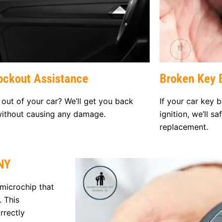
ockout Assistance
Broken Key E
out of your car? We’ll get you back
If your car key b
without causing any damage.
ignition, we’ll s
replacement.
NY
microchip that
. This
rrectly