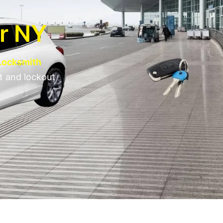
er NY
 Locksmith
t and lockout