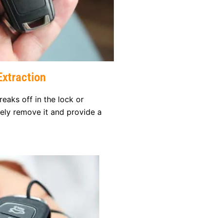
xtraction
reaks off in the lock or
afely remove it and provide a