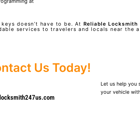
programming at
r keys doesn’t have to be. At
Reliable Locksmith
dable services to travelers and locals near the a
ntact Us Today!
Let us help you 
your vehicle wit
@locksmith247us.com