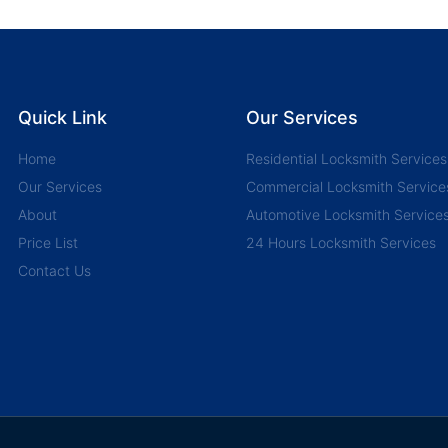
Quick Link
Our Services
Home
Residential Locksmith Services
Our Services
Commercial Locksmith Service
About
Automotive Locksmith Service
Price List
24 Hours Locksmith Services
Contact Us