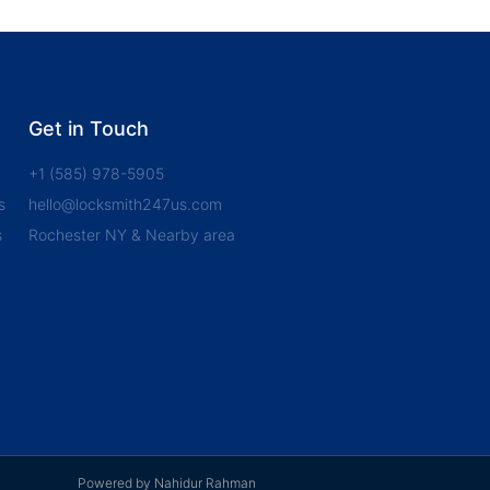
Get in Touch
+1 (585) 978-5905
s
hello@locksmith247us.com
s
Rochester NY & Nearby area
Powered by Nahidur Rahman