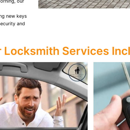
morning, our
ing new keys
security and
r Locksmith Services Inc