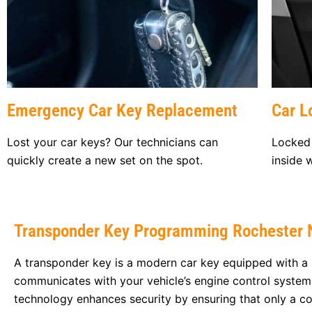
Emergency Car Key Replacement
Car L
Lost your car keys? Our technicians can
Locked 
quickly create a new set on the spot.
inside 
Transponder Key Programming Rochester 
A transponder key is a modern car key equipped with a 
communicates with your vehicle’s engine control system
technology enhances security by ensuring that only a co