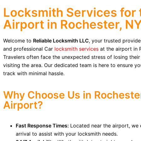
Locksmith Services for 
Airport in Rochester, N
Welcome to
Reliable Locksmith LLC
, your trusted provid
and professional Car
locksmith services
at the airport in 
Travelers often face the unexpected stress of losing their
visiting the area. Our dedicated team is here to ensure y
track with minimal hassle.
Why Choose Us in Rocheste
Airport?
Fast Response Times:
Located near the airport, we 
arrival to assist with your locksmith needs.