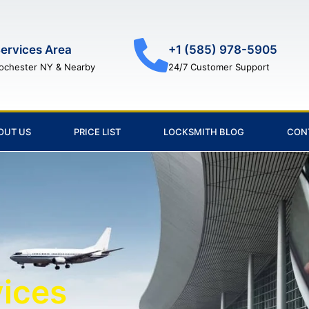
ervices Area
+1 (585) 978-5905
ochester NY & Nearby
24/7 Customer Support
OUT US
PRICE LIST
LOCKSMITH BLOG
CON
vices