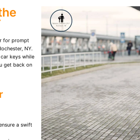
the
Y
er for prompt
Rochester, NY.
 car keys while
ou get back on
r
ensure a swift