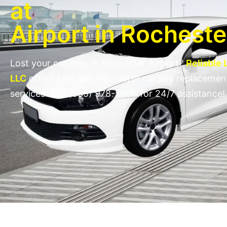
at
Airport in Rochest
Lost your car keys in Rochester Airport?
Reliable
LLC
offers fast and affordable car key replacemen
services. Call (585) 978-5905 for 24/7 assistance!